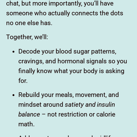
chat, but more importantly, you’ll have
someone who actually connects the dots
no one else has.
Together, we’ll:
Decode your blood sugar patterns,
cravings, and hormonal signals so you
finally know what your body is asking
for.
Rebuild your meals, movement, and
mindset around
satiety and insulin
balance
– not restriction or calorie
math.