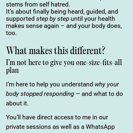
stems from self hatred.
It’s about finally being heard, guided, and
supported
step by step
until your health
makes sense again – and your body does,
too.
What makes this different?
I’m not here to give you one-size-fits-all
plan
I’m here to help you understand
why your
body stopped responding
— and what to do
about it.
You’ll have direct access to me in our
private sessions as well as a WhatsApp