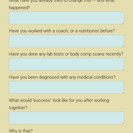
What have you already tried to change this — and what
happened?
Have you worked with a coach, or a nutritionist before?
Have you done any lab tests or body comp scans recently?
Have you been diagnosed with any medical conditions?
What would “success” look like for you after working
together?
Why is that?