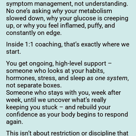
symptom management, not understanding.
No one’s asking
why
your metabolism
slowed down, why your glucose is creeping
up, or why you feel inflamed, puffy, and
constantly on edge.
Inside 1:1 coaching, that’s exactly where we
start.
You get ongoing, high-level support –
someone who looks at your habits,
hormones, stress, and sleep
as one system
,
not separate boxes.
Someone who stays with you, week after
week, until we uncover what’s really
keeping you stuck – and rebuild your
confidence as your body begins to respond
again.
This isn’t about restriction or discipline that