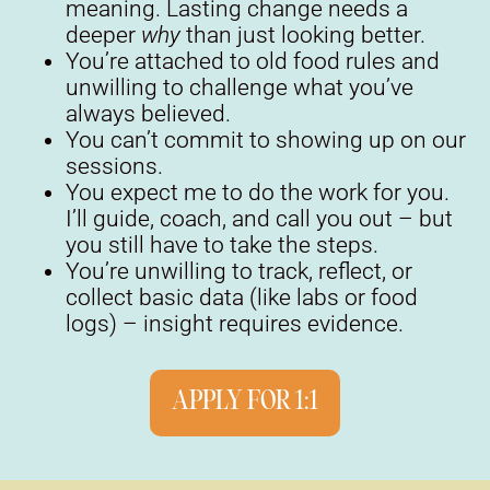
meaning. Lasting change needs a
deeper
why
than just looking better.
You’re attached to old food rules and
unwilling to challenge what you’ve
always believed.
You can’t commit to showing up on our
sessions.
You expect me to do the work for you.
I’ll guide, coach, and call you out – but
you still have to take the steps.
You’re unwilling to track, reflect, or
collect basic data (like labs or food
logs) – insight requires evidence.
APPLY FOR 1:1