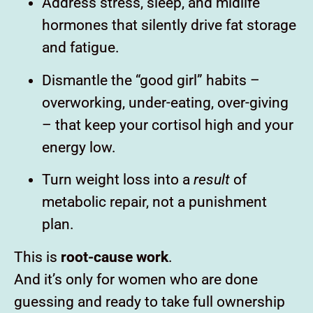
Address stress, sleep, and midlife
hormones that silently drive fat storage
and fatigue.
Dismantle the “good girl” habits –
overworking, under-eating, over-giving
– that keep your cortisol high and your
energy low.
Turn weight loss into a
result
of
metabolic repair, not a punishment
plan.
This is
root-cause work
.
And it’s only for women who are done
guessing and ready to take full ownership