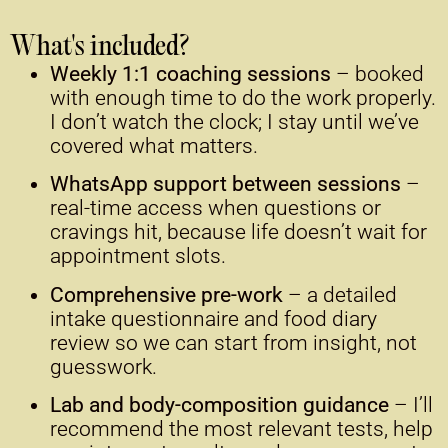
What's included?
Weekly 1:1 coaching sessions
– booked
with enough time to do the work properly.
I don’t watch the clock; I stay until we’ve
covered what matters.
WhatsApp support between sessions
–
real-time access when questions or
cravings hit, because life doesn’t wait for
appointment slots.
Comprehensive pre-work
– a detailed
intake questionnaire and food diary
review so we can start from insight, not
guesswork.
Lab and body-composition guidance
– I’ll
recommend the most relevant tests, help