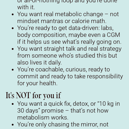
or all-or-nothing loop and you’re done
with it.
You want real metabolic change – not
mindset mantras or calorie math.
You’re ready to get data-driven: labs,
body composition, maybe even a CGM
if it helps us see what’s really going on.
You want straight talk and real strategy
from someone who’s studied this but
also lives it daily.
You’re coachable, curious, ready to
commit and ready to take responsibility
for your health.
It's NOT for you if
You want a quick fix, detox, or “10 kg in
30 days” promise – that’s not how
metabolism works.
You’re only chasing the mirror, not