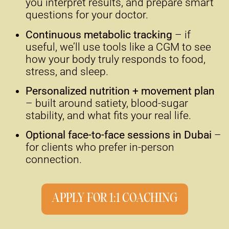
you interpret results, and prepare smart
questions for your doctor.
Continuous metabolic tracking
– if
useful, we’ll use tools like a CGM to see
how your body truly responds to food,
stress, and sleep.
Personalized nutrition + movement plan
– built around satiety, blood-sugar
stability, and what fits your real life.
Optional face-to-face sessions in Dubai
–
for clients who prefer in-person
connection.
APPLY FOR 1:1 COACHING