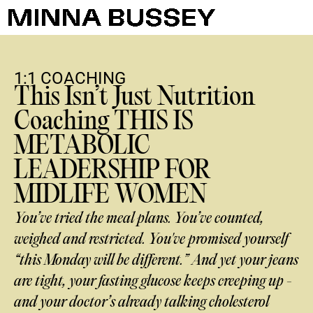
1:1 COACHING
This Isn’t Just Nutrition
Coaching THIS IS
METABOLIC
LEADERSHIP FOR
MIDLIFE WOMEN
You’ve tried the meal plans. You’ve counted,
weighed and restricted. You've promised yourself
“this Monday will be different.” And yet your jeans
are tight, your fasting glucose keeps creeping up -
and your doctor’s already talking cholesterol