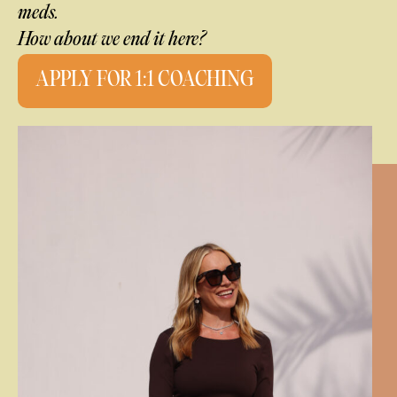
meds.
How about we end it here?
APPLY FOR 1:1 COACHING