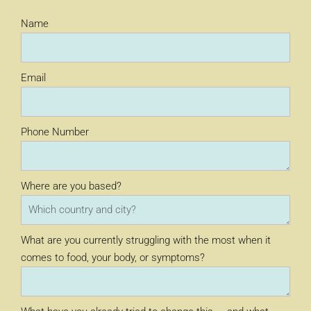
Name
Email
Phone Number
Where are you based?
What are you currently struggling with the most when it
comes to food, your body, or symptoms?