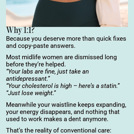
Why 1:1?
Because you deserve more than quick fixes
and copy-paste answers.
Most midlife women are dismissed long
before they’re helped.
“Your labs are fine, just take an
antidepressant.”
“Your cholesterol is high – here’s a statin.”
“Just lose weight.”
Meanwhile your waistline keeps expanding,
your energy disappears, and nothing that
used to work makes a dent anymore.
That’s the reality of conventional care: