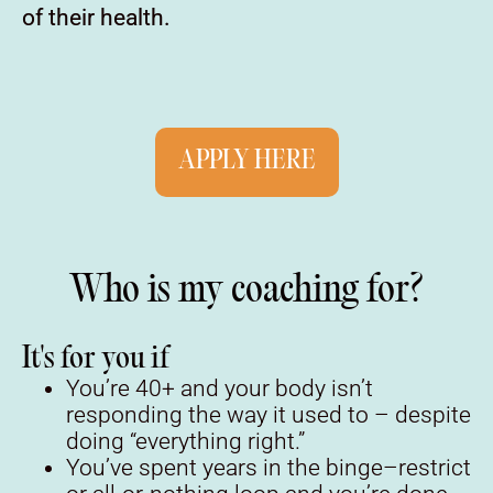
of their health.
APPLY HERE
Who is my coaching for?
It's for you if
You’re 40+ and your body isn’t
responding the way it used to – despite
doing “everything right.”
You’ve spent years in the binge–restrict